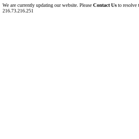
We are currently updating our website. Please
Contact Us
to resolve 
216.73.216.251