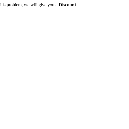
this problem, we will give you a
Discount
.