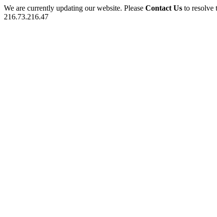
We are currently updating our website. Please
Contact Us
to resolve 
216.73.216.47