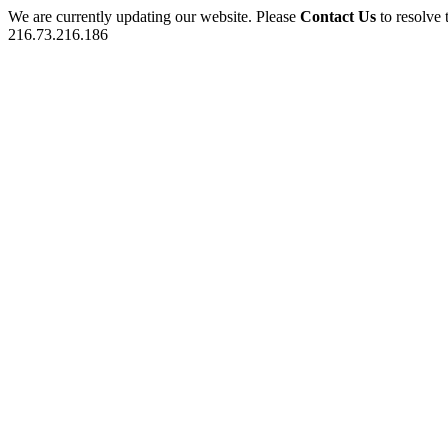
We are currently updating our website. Please
Contact Us
to resolve 
216.73.216.186