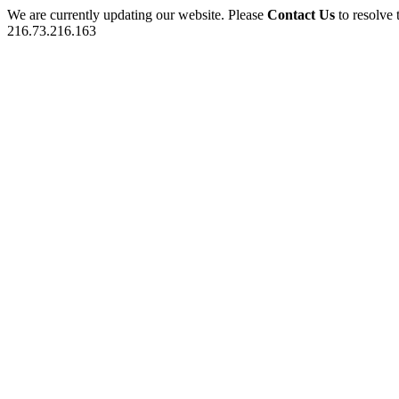
We are currently updating our website. Please
Contact Us
to resolve 
216.73.216.163