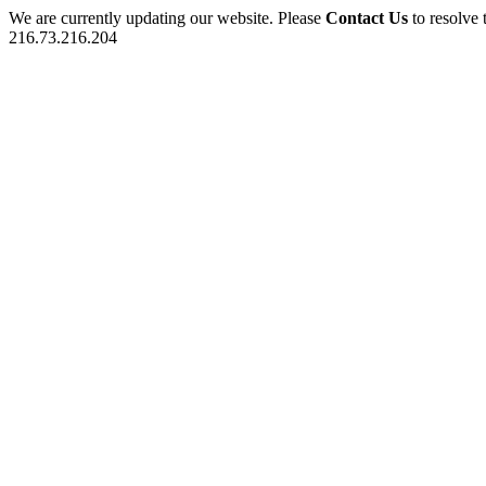
We are currently updating our website. Please
Contact Us
to resolve 
216.73.216.204