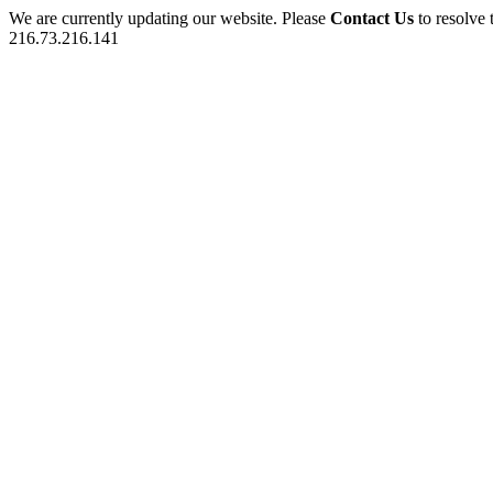
We are currently updating our website. Please
Contact Us
to resolve 
216.73.216.141