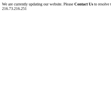
We are currently updating our website. Please
Contact Us
to resolve 
216.73.216.251