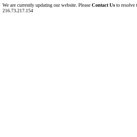
We are currently updating our website. Please
Contact Us
to resolve 
216.73.217.154