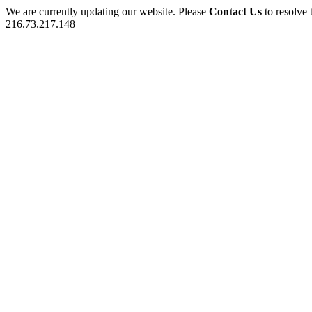
We are currently updating our website. Please
Contact Us
to resolve 
216.73.217.148