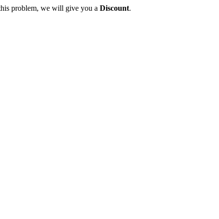
this problem, we will give you a
Discount
.