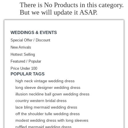
There is No Products in this category.
But we will update it ASAP.
WEDDINGS & EVENTS
Special Offer / Discount
New Arrivals
Hottest Selling
Featured / Popular
Price Under 100
POPULAR TAGS
high neck vintage wedding dress
long sleeve designer wedding dress
illusion neckline ball gown wedding dress
country western bridal dress
lace bling mermaid wedding dress
off the shoulder tulle wedding dress
modest wedding dress with long sleeves
ruffled mermaid wedding dress