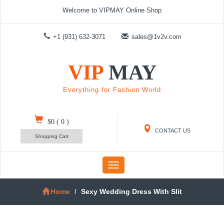
Welcome to VIPMAY Online Shop
+1 (931) 632-3071
sales@1v2v.com
VIP
MAY
Everything for Fashion World
$0
(
0
)
CONTACT US
Shopping Cart
Toggle
navigation
Home
Sexy Wedding Dress With Slit