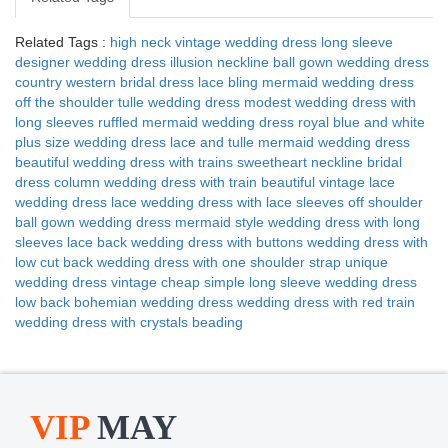
Related Tags :
high neck vintage wedding dress
long sleeve
designer wedding dress
illusion neckline ball gown wedding dress
country western bridal dress
lace bling mermaid wedding dress
off the shoulder tulle wedding dress
modest wedding dress with
long sleeves
ruffled mermaid wedding dress
royal blue and white
plus size wedding dress
lace and tulle mermaid wedding dress
beautiful wedding dress with trains
sweetheart neckline bridal
dress
column wedding dress with train
beautiful vintage lace
wedding dress
lace wedding dress with lace sleeves
off shoulder
ball gown wedding dress
mermaid style wedding dress with long
sleeves
lace back wedding dress with buttons
wedding dress with
low cut back
wedding dress with one shoulder strap
unique
wedding dress vintage
cheap simple long sleeve wedding dress
low back bohemian wedding dress
wedding dress with red train
wedding dress with crystals beading
VIP
MAY