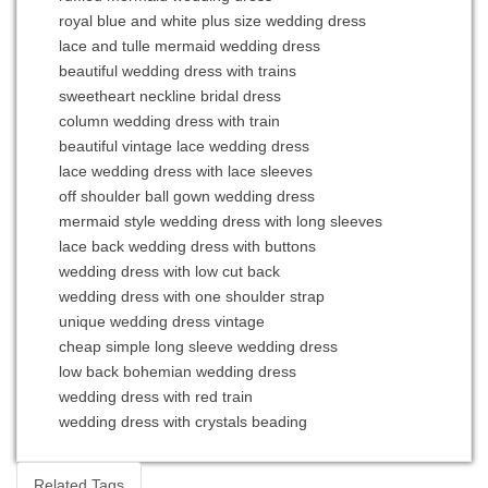
royal blue and white plus size wedding dress
lace and tulle mermaid wedding dress
beautiful wedding dress with trains
sweetheart neckline bridal dress
column wedding dress with train
beautiful vintage lace wedding dress
lace wedding dress with lace sleeves
off shoulder ball gown wedding dress
mermaid style wedding dress with long sleeves
lace back wedding dress with buttons
wedding dress with low cut back
wedding dress with one shoulder strap
unique wedding dress vintage
cheap simple long sleeve wedding dress
low back bohemian wedding dress
wedding dress with red train
wedding dress with crystals beading
Related Tags