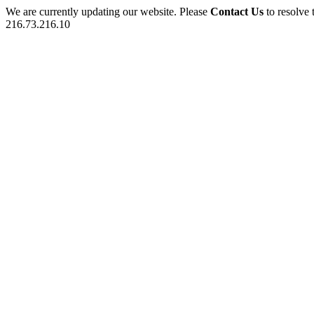
We are currently updating our website. Please
Contact Us
to resolve 
216.73.216.10