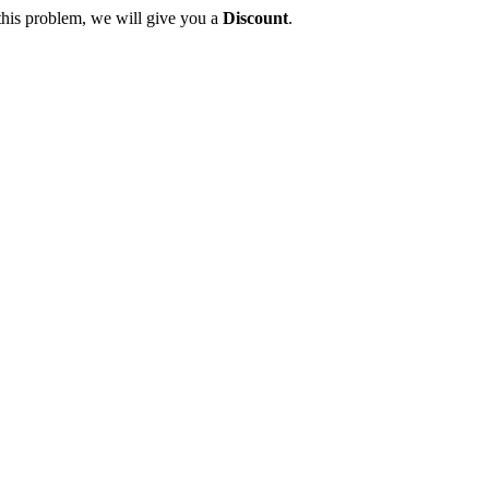
this problem, we will give you a
Discount
.