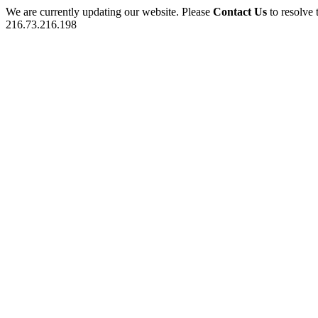
We are currently updating our website. Please
Contact Us
to resolve 
216.73.216.198