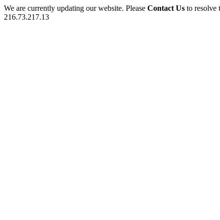
We are currently updating our website. Please
Contact Us
to resolve 
216.73.217.13