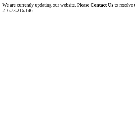
We are currently updating our website. Please
Contact Us
to resolve 
216.73.216.146