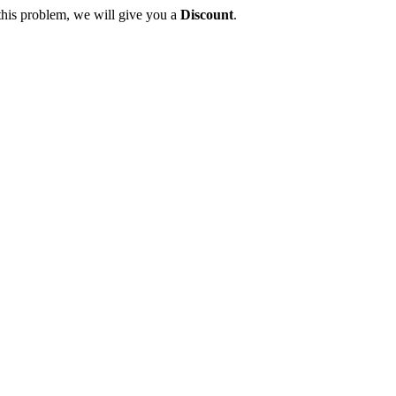
this problem, we will give you a
Discount
.