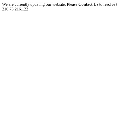
We are currently updating our website. Please
Contact Us
to resolve 
216.73.216.122