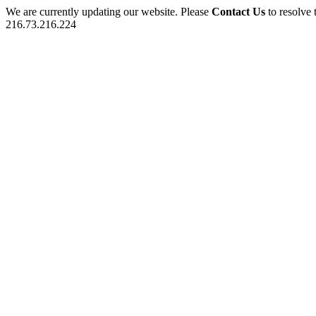
We are currently updating our website. Please
Contact Us
to resolve 
216.73.216.224