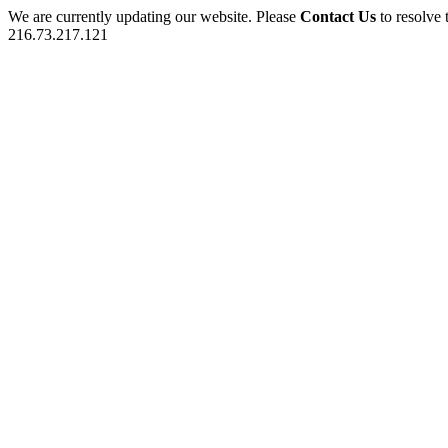
We are currently updating our website. Please
Contact Us
to resolve 
216.73.217.121