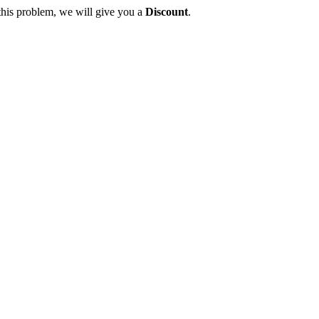
this problem, we will give you a
Discount
.