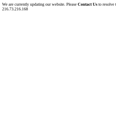
We are currently updating our website. Please
Contact Us
to resolve 
216.73.216.168