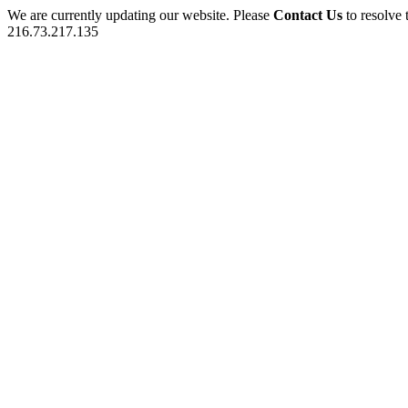
We are currently updating our website. Please
Contact Us
to resolve 
216.73.217.135