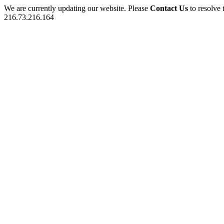
We are currently updating our website. Please
Contact Us
to resolve 
216.73.216.164