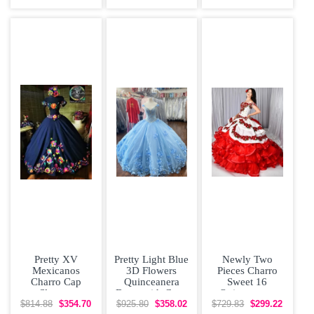
Flowers Sweet
Organza With
Shoulder Bow
16
Train
Tiered Satin
Pretty XV
Pretty Light Blue
Newly Two
Mexicanos
3D Flowers
Pieces Charro
Charro Cap
Quinceanera
Sweet 16
Sleeves
Dress with Cape
Quinceanera
Quinceanera
Dress with
$814.88
$354.70
$925.80
$358.02
$729.83
$299.22