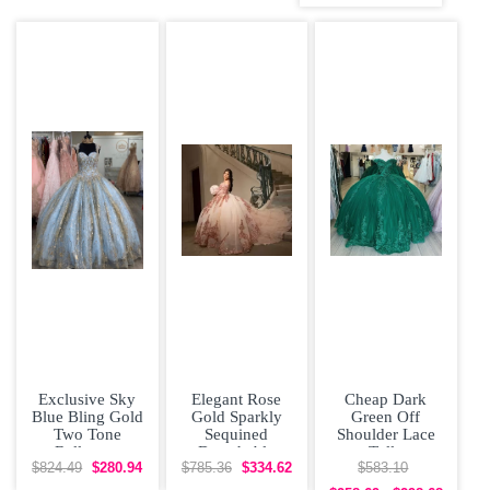
Quinceanera
Dress
Exclusive Sky
Elegant Rose
Cheap Dark
Blue Bling Gold
Gold Sparkly
Green Off
Two Tone
Sequined
Shoulder Lace
Ballgown
Detachable
Tulle
Beading
Sleeves
Quinceanera
$824.49
$280.94
$785.36
$334.62
$583.10
Quinceanera
Quinceanera
Dress under 300