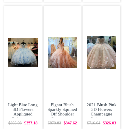
Dress with
Removeable
Otomi
Skirt Rose
Embroidery
Light Blue Long
Elgant Blush
2021 Blush Pink
3D Flowers
Sparkly Squined
3D Flowers
Appliqued
Off Shoulder
Champagne
Quinceanera
Quinceanera
Quinceanera
Dress with Cape
Dress with Short
Dress with Cape
$865.98
$357.18
$879.83
$347.62
$716.04
$326.03
Train