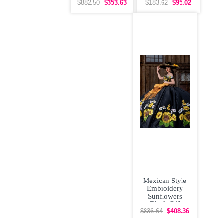
Floral
Up Vestidos de
$882.50
$353.63
$183.62
$95.02
Quinceanera
Damas
Dress with
Mexican Style
Embroidery
Sunflowers
Black Off
Shoulder
$836.64
$408.36