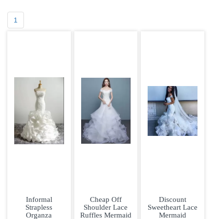
1
Informal
Cheap Off
Discount
Strapless
Shoulder Lace
Sweetheart Lace
Organza
Ruffles Mermaid
Mermaid