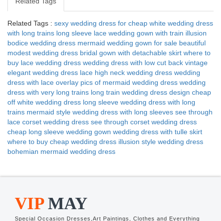
Related Tags
Related Tags :
sexy wedding dress for cheap
white wedding dress
with long trains
long sleeve lace wedding gown with train
illusion
bodice wedding dress
mermaid wedding gown for sale
beautiful
modest wedding dress
bridal gown with detachable skirt
where to
buy lace wedding dress
wedding dress with low cut back
vintage
elegant wedding dress
lace high neck wedding dress
wedding
dress with lace overlay
pics of mermaid wedding dress
wedding
dress with very long trains
long train wedding dress design
cheap
off white wedding dress
long sleeve wedding dress with long
trains
mermaid style wedding dress with long sleeves
see through
lace corset wedding dress
see through corset wedding dress
cheap long sleeve wedding gown
wedding dress with tulle skirt
where to buy cheap wedding dress
illusion style wedding dress
bohemian mermaid wedding dress
VIP
MAY
Special Occasion Dresses,Art Paintings, Clothes and Everything