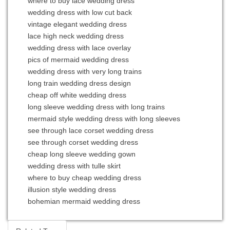
where to buy lace wedding dress
wedding dress with low cut back
vintage elegant wedding dress
lace high neck wedding dress
wedding dress with lace overlay
pics of mermaid wedding dress
wedding dress with very long trains
long train wedding dress design
cheap off white wedding dress
long sleeve wedding dress with long trains
mermaid style wedding dress with long sleeves
see through lace corset wedding dress
see through corset wedding dress
cheap long sleeve wedding gown
wedding dress with tulle skirt
where to buy cheap wedding dress
illusion style wedding dress
bohemian mermaid wedding dress