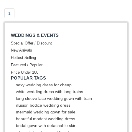
1
WEDDINGS & EVENTS
Special Offer / Discount
New Arrivals
Hottest Selling
Featured / Popular
Price Under 100
POPULAR TAGS
sexy wedding dress for cheap
white wedding dress with long trains
long sleeve lace wedding gown with train
illusion bodice wedding dress
mermaid wedding gown for sale
beautiful modest wedding dress
bridal gown with detachable skirt