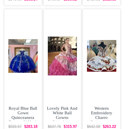
Dress Off
Shoulder
Royal Blue Ball
Lovely Pink And
Western
Gown
White Ball
Embroidery
Quinceanera
Gowns
Charro
Dresses V Neck
Sweetheart
Quinceanera
Beaded 3D
Sleeveless
Dress Off The
$933.57
$283.18
$637.76
$315.97
$642.00
$263.22