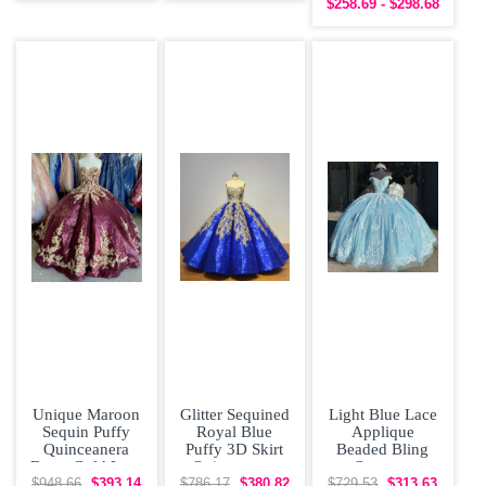
$258.69 - $298.68
Dress
Prom Dress
Unique Maroon
Glitter Sequined
Light Blue Lace
Sequin Puffy
Royal Blue
Applique
Quinceanera
Puffy 3D Skirt
Beaded Bling
Dress Gold Lace
Quinceanera
Organza
Appliques
Dress with Gold
Quinceanera
$948.66
$393.14
$786.17
$380.82
$729.53
$313.63