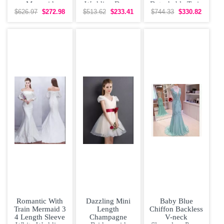
Mermaid
Wedding Dress
Detachable Train
Wedding Dress
Wedding Dress
$626.97
$272.98
$513.62
$233.41
$744.33
$330.82
with Ruffles and
with Ruffles
Small Train
Romantic With
Dazzling Mini
Baby Blue
Train Mermaid 3
Length
Chiffon Backless
4 Length Sleeve
Champagne
V-neck