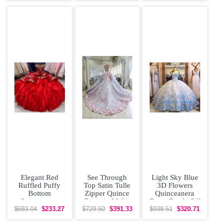
Elegant Red
See Through
Light Sky Blue
Ruffled Puffy
Top Satin Tulle
3D Flowers
Bottom
Zipper Quince
Quinceanera
Quinceanera
Dress in Multi-
Dress Beads Off
Dress with Gold
color with
Shoulder Cap
$683.04
$233.27
$729.50
$391.33
$938.51
$320.71
Embroidery
Beading
Sleeves