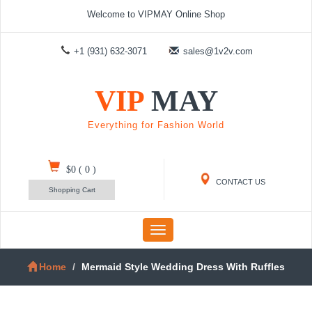
Welcome to VIPMAY Online Shop
+1 (931) 632-3071
sales@1v2v.com
VIP
MAY
Everything for Fashion World
$0
(
0
)
CONTACT US
Shopping Cart
Toggle
navigation
Home
Mermaid Style Wedding Dress With Ruffles