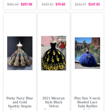
White Wedding
Bridesmaid
Sleeveless Prom
Dress Brush
Dresses Organza
Gown Sweep
$481.59
$207.06
$183.52
$70.60
$233.97
$147.81
Train
Short Sleeves
Train Lace and
Lace
Pretty Navy Blue
2021 Mexican
Plus Size V-neck
and Gold
Style Black
Beaded Lace
Sparkly Sequin
Velvet
Tulle Ruffles
Quinceanera
Quinceanera
Puffy