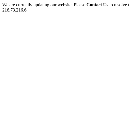
We are currently updating our website. Please
Contact Us
to resolve 
216.73.216.6