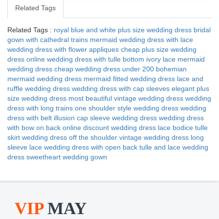
Related Tags
Related Tags :
royal blue and white plus size wedding dress
bridal
gown with cathedral trains
mermaid wedding dress with lace
wedding dress with flower appliques
cheap plus size wedding
dress online
wedding dress with tulle bottom
ivory lace mermaid
wedding dress
cheap wedding dress under 200
bohemian
mermaid wedding dress
mermaid fitted wedding dress
lace and
ruffle wedding dress
wedding dress with cap sleeves
elegant plus
size wedding dress
most beautiful vintage wedding dress
wedding
dress with long trains
one shoulder style wedding dress
wedding
dress with belt
illusion cap sleeve wedding dress
wedding dress
with bow on back
online discount wedding dress
lace bodice tulle
skirt wedding dress
off the shoulder vintage wedding dress
long
sleeve lace wedding dress with open back
tulle and lace wedding
dress
sweetheart wedding gown
VIP
MAY