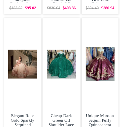
Ruching Lace
Black Off
Ballgown
Up Vestidos de
Shoulder
Beading
$183.62
$95.02
$836.64
$408.36
$824.49
$280.94
Damas
Quinceanera
Quinceanera
Dress
Dress
Elegant Rose
Cheap Dark
Unique Maroon
Gold Sparkly
Green Off
Sequin Puffy
Sequined
Shoulder Lace
Quinceanera