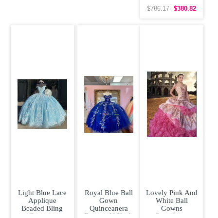
Quinceanera
Dress with Gold
$786.17
$380.82
Light Blue Lace
Royal Blue Ball
Lovely Pink And
Applique
Gown
White Ball
Beaded Bling
Quinceanera
Gowns
Organza
Dresses V Neck
Sweetheart