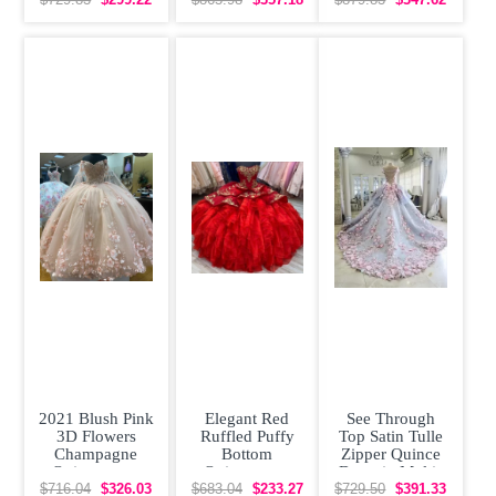
Removeable
Train
Skirt Rose
2021 Blush Pink
Elegant Red
See Through
3D Flowers
Ruffled Puffy
Top Satin Tulle
Champagne
Bottom
Zipper Quince
Quinceanera
Quinceanera
Dress in Multi-
Dress with Cape
Dress with Gold
color with
$716.04
$326.03
$683.04
$233.27
$729.50
$391.33