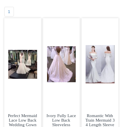
1
Perfect Mermaid
Ivory Fully Lace
Romantic With
Lace Low Back
Low Back
Train Mermaid 3
Wedding Gown
Sleeveless
4 Length Sleeve