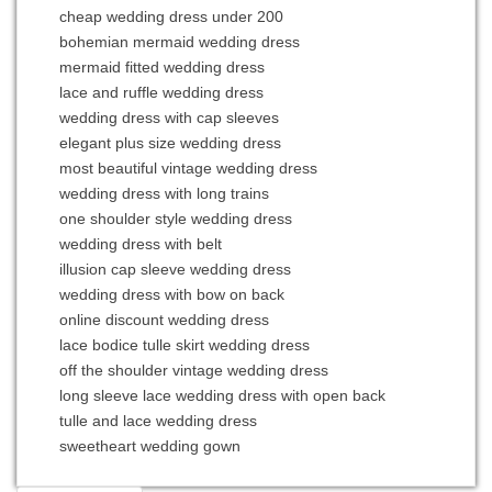
cheap wedding dress under 200
bohemian mermaid wedding dress
mermaid fitted wedding dress
lace and ruffle wedding dress
wedding dress with cap sleeves
elegant plus size wedding dress
most beautiful vintage wedding dress
wedding dress with long trains
one shoulder style wedding dress
wedding dress with belt
illusion cap sleeve wedding dress
wedding dress with bow on back
online discount wedding dress
lace bodice tulle skirt wedding dress
off the shoulder vintage wedding dress
long sleeve lace wedding dress with open back
tulle and lace wedding dress
sweetheart wedding gown