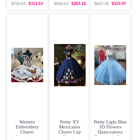
Quinceanera
Beaded 3D
Sleeveless
$729.53
$313.63
$933.57
$283.18
$637.76
$315.97
Dress Off
Flowers Sweet
Organza With
Shoulder
16
Train
Western
Pretty XV
Pretty Light Blue
Embroidery
Mexicanos
3D Flowers
Charro
Charro Cap
Quinceanera
Quinceanera
Sleeves
Dress with Cape