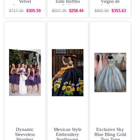
Velvet
Tulle Ruffles
Virgen de
Quinceanera
Puffy
Guadalupe
Dress with
Quinceanera
Floral
$717.36
$305.59
$597.38
$258.44
$882.50
$353.63
Yellow Flowers
Dress Affordable
Quinceanera
and Long
Dress with
Dynamic
Mexican Style
Exclusive Sky
Sleeveless
Embroidery
Blue Bling Gold
Strapless
Sunflowers
Two Tone