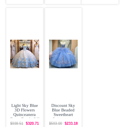
Embroidery
Beading
Light Sky Blue
Discount Sky
3D Flowers
Blue Beaded
Quinceanera
Sweetheart
Dress Beads Off
Quinceanera
Shoulder Cap
Dress Appliqued
$938.51
$320.71
$593.00
$233.18