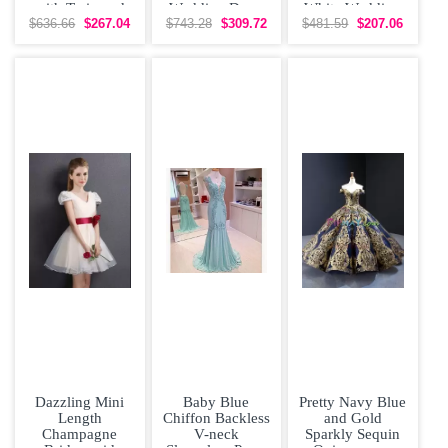
with Train and
Wedding Dress
White Wedding
Straps
With Brush Train
Dress Brush
$636.66
$267.04
$743.28
$309.72
$481.59
$207.06
Train
Dazzling Mini
Baby Blue
Pretty Navy Blue
Length
Chiffon Backless
and Gold
Champagne
V-neck
Sparkly Sequin