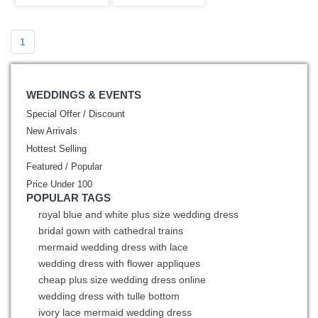
Sleeves
Sweet 15
1
WEDDINGS & EVENTS
Special Offer / Discount
New Arrivals
Hottest Selling
Featured / Popular
Price Under 100
POPULAR TAGS
royal blue and white plus size wedding dress
bridal gown with cathedral trains
mermaid wedding dress with lace
wedding dress with flower appliques
cheap plus size wedding dress online
wedding dress with tulle bottom
ivory lace mermaid wedding dress