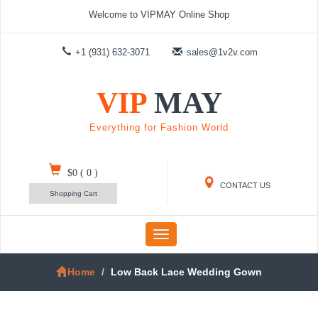
Welcome to VIPMAY Online Shop
+1 (931) 632-3071
sales@1v2v.com
VIP
MAY
Everything for Fashion World
$0
(
0
)
CONTACT US
Shopping Cart
Toggle
navigation
Home
Low Back Lace Wedding Gown