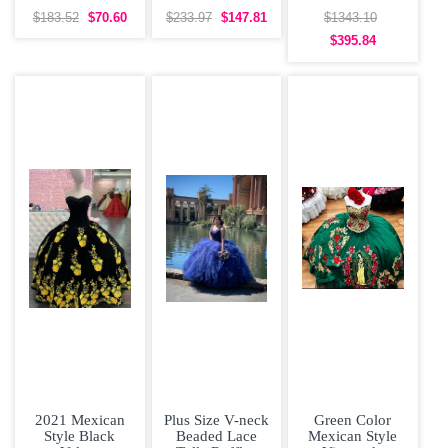
Bridesmaid
Sleeveless Prom
Quinceanera
Dresses Organza
Gown Sweep
Dress Big Skirt
$183.52
$70.60
$233.97
$147.81
$1343.10
Short Sleeves
Train Lace and
Off
$395.84
Lace
2021 Mexican
Plus Size V-neck
Green Color
Style Black
Beaded Lace
Mexican Style