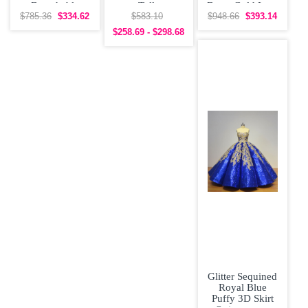
Detachable
Tulle
Dress Gold Lace
Sleeves
Quinceanera
Appliques
$785.36
$334.62
$583.10
$948.66
$393.14
Quinceanera
Dress under 300
$258.69 - $298.68
Prom Dress
Glitter Sequined
Royal Blue
Puffy 3D Skirt