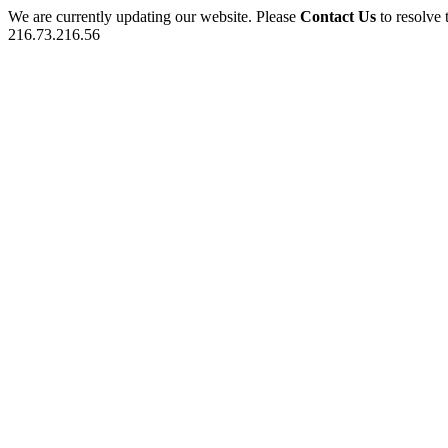
We are currently updating our website. Please
Contact Us
to resolve 
216.73.216.56