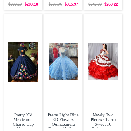
Beaded 3D
Sleeveless
Dress Off The
$933.57
$283.18
$637.76
$315.97
$642.00
$263.22
Flowers Sweet
Organza With
Shoulder Bow
16
Train
Tiered Satin
Pretty XV
Pretty Light Blue
Newly Two
Mexicanos
3D Flowers
Pieces Charro
Charro Cap
Quinceanera
Sweet 16
Sleeves
Dress with Cape
Quinceanera