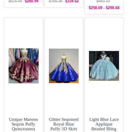
Beading
Sleeves
Quinceanera
$824.49
$280.94
$785.36
$334.62
$583.10
Quinceanera
Quinceanera
Dress under 300
$258.69 - $298.68
Dress
Prom Dress
Unique Maroon
Glitter Sequined
Light Blue Lace
Sequin Puffy
Royal Blue
Applique
Quinceanera
Puffy 3D Skirt
Beaded Bling