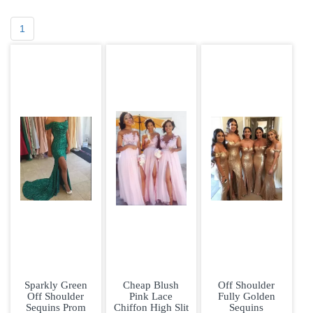
1
Sparkly Green
Cheap Blush
Off Shoulder
Off Shoulder
Pink Lace
Fully Golden
Sequins Prom
Chiffon High Slit
Sequins