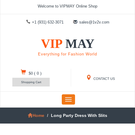
Welcome to VIPMAY Online Shop
+1 (931) 632-3071
sales@1v2v.com
VIP
MAY
Everything for Fashion World
$0
(
0
)
CONTACT US
Shopping Cart
Toggle
navigation
Home
Long Party Dress With Slits