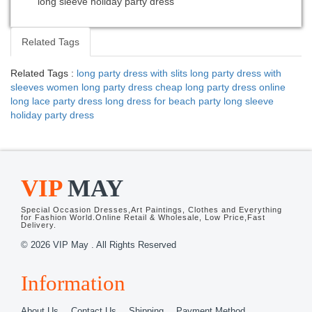
long sleeve holiday party dress
Related Tags
Related Tags :
long party dress with slits
long party dress with
sleeves
women long party dress
cheap long party dress online
long lace party dress
long dress for beach party
long sleeve
holiday party dress
VIP
MAY
Special Occasion Dresses,Art Paintings, Clothes and Everything
for Fashion World.Online Retail & Wholesale, Low Price,Fast
Delivery.
© 2026 VIP May . All Rights Reserved
Information
About Us
Contact Us
Shipping
Payment Method