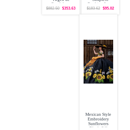
Guadalupe
Ruching Lace
Floral
Up Vestidos de
$882.50
$353.63
$183.62
$95.02
Quinceanera
Damas
Dress with
Mexican Style
Embroidery
Sunflowers
Black Off