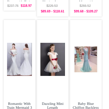
Dress with Train
Illusion Long
Mermaid
and Slit
Dama Dress
Bridesmaid
$237.76
$118.97
$226.53
$266.52
Dress with Slit
$89.69 - $118.61
$99.68 - $109.27
Romantic With
Dazzling Mini
Baby Blue
Train Mermaid 3
Length
Chiffon Backless