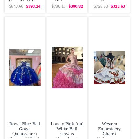
Dress Gold Lace
Quinceanera
Organza
Appliques
Dress with Gold
Quinceanera
$948.66
$393.14
$786.17
$380.82
$729.53
$313.63
Dress Off
Shoulder
Royal Blue Ball
Lovely Pink And
Western
Gown
White Ball
Embroidery
Quinceanera
Gowns
Charro
Dresses V Neck
Sweetheart
Quinceanera