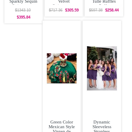
Sparkly Sequin
Velvet
Tulle Ruffles
Quinceanera
Quinceanera
Puffy
Dress Big Skirt
Dress with
Quinceanera
$1343.10
$717.36
$305.59
$597.38
$258.44
Off
Yellow Flowers
Dress Affordable
$395.84
and Long
Green Color
Dynamic
Mexican Style
Sleeveless
Virgen de
Strapless