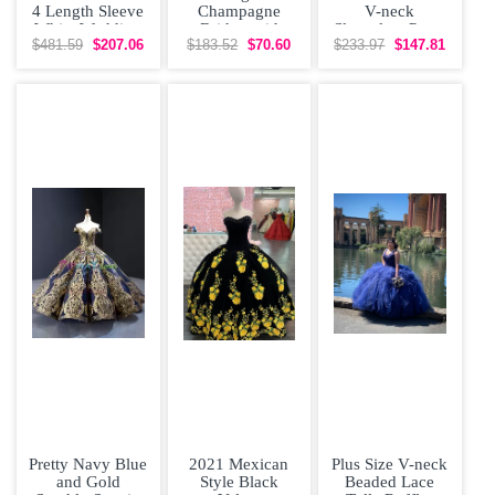
4 Length Sleeve
Champagne
V-neck
White Wedding
Bridesmaid
Sleeveless Prom
Dress Brush
Dresses Organza
Gown Sweep
$481.59
$207.06
$183.52
$70.60
$233.97
$147.81
Train
Short Sleeves
Train Lace and
Lace
Pretty Navy Blue
2021 Mexican
Plus Size V-neck
and Gold
Style Black
Beaded Lace