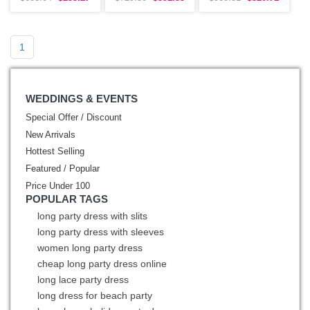
Embroidery
Beading
Sleeves
1
WEDDINGS & EVENTS
Special Offer / Discount
New Arrivals
Hottest Selling
Featured / Popular
Price Under 100
POPULAR TAGS
long party dress with slits
long party dress with sleeves
women long party dress
cheap long party dress online
long lace party dress
long dress for beach party