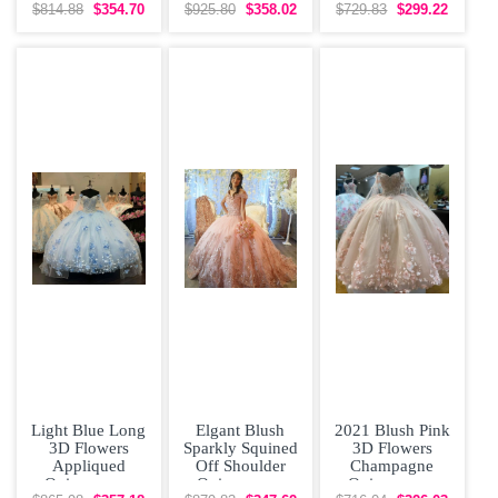
Quinceanera
Dress with
$814.88
$354.70
$925.80
$358.02
$729.83
$299.22
Dress with
Removeable
Otomi
Skirt Rose
Embroidery
Light Blue Long
Elgant Blush
2021 Blush Pink
3D Flowers
Sparkly Squined
3D Flowers
Appliqued
Off Shoulder
Champagne
Quinceanera
Quinceanera
Quinceanera