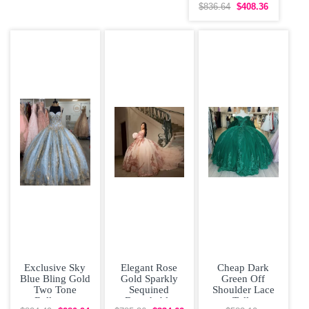
Shoulder
$836.64
$408.36
Quinceanera
Dress
Exclusive Sky
Elegant Rose
Cheap Dark
Blue Bling Gold
Gold Sparkly
Green Off
Two Tone
Sequined
Shoulder Lace
Ballgown
Detachable
Tulle