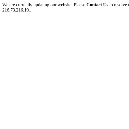
We are currently updating our website. Please
Contact Us
to resolve 
216.73.216.191