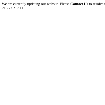
We are currently updating our website. Please
Contact Us
to resolve 
216.73.217.111