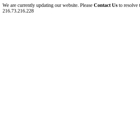
We are currently updating our website. Please
Contact Us
to resolve 
216.73.216.228