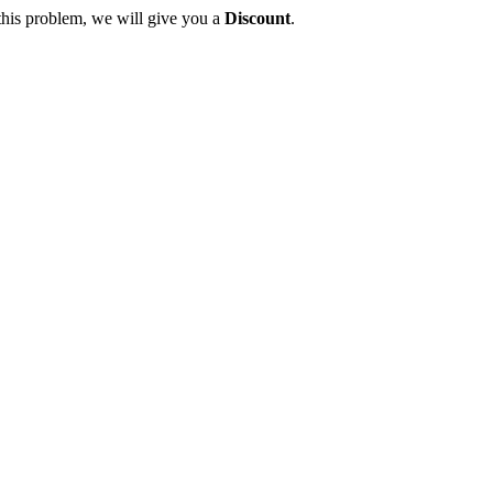
this problem, we will give you a
Discount
.