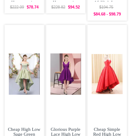
Homecoming
Homecoming
16 High Low
Dress Off
Dress V-neck
Lace Bridesmaid
$222.09
$78.74
$228.82
$94.52
$194.75
Shoulder with
Low Back
$84.68 - $98.79
Short
Cheap High Low
Glorious Purple
Cheap Simple
Sage Green
Lace High Low
Red High Low