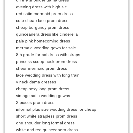
off the shoulder dama dress
evening dress with high slit
red satin mermaid prom dress
cute cheap lace prom dress
cheap burgundy prom dress
quinceanera dress like cinderella
pale pink homecoming dress
mermaid wedding gown for sale
8th grade formal dress with straps
princess scoop neck prom dress
sheer mermaid prom dress
lace wedding dress with long train
v neck dama dresses
cheap sexy long prom dress
vintage satin wedding gowns
2 pieces prom dress
informal plus size wedding dress for cheap
short white strapless prom dress
one shoulder long formal dress
white and red quinceanera dress