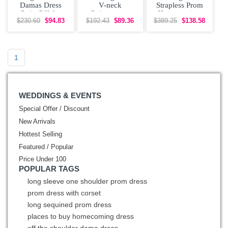
Damas Dress
V-neck
Strapless Prom
Satin Off the
Quinceanera
Homecoming
Shoulder with
Court Dress
Dress Free
$230.60
$94.83
$192.43
$89.36
$389.25
$138.58
Appliques
Shipping
1
WEDDINGS & EVENTS
Special Offer / Discount
New Arrivals
Hottest Selling
Featured / Popular
Price Under 100
POPULAR TAGS
long sleeve one shoulder prom dress
prom dress with corset
long sequined prom dress
places to buy homecoming dress