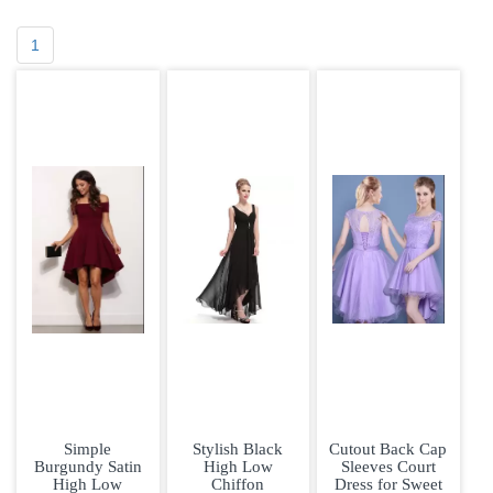
1
Simple
Stylish Black
Cutout Back Cap
Burgundy Satin
High Low
Sleeves Court
High Low
Chiffon
Dress for Sweet