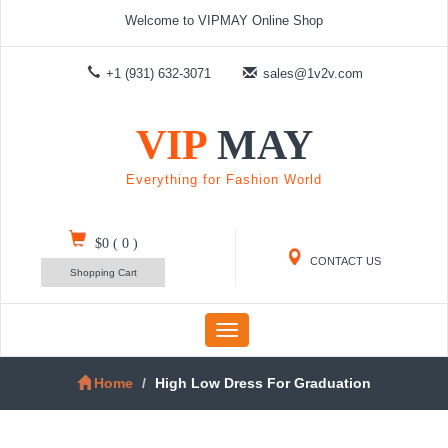
Welcome to VIPMAY Online Shop
+1 (931) 632-3071
sales@1v2v.com
VIP
MAY
Everything for Fashion World
$0
(
0
)
CONTACT US
Shopping Cart
Toggle
navigation
Home
High Low Dress For Graduation