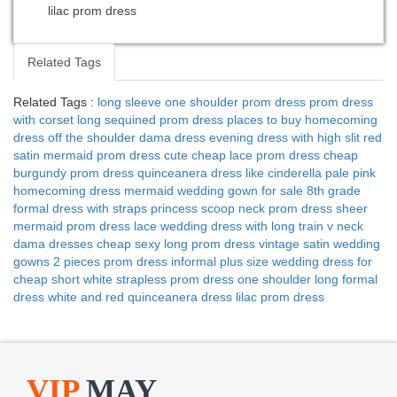
lilac prom dress
Related Tags
Related Tags :
long sleeve one shoulder prom dress
prom dress
with corset
long sequined prom dress
places to buy homecoming
dress
off the shoulder dama dress
evening dress with high slit
red
satin mermaid prom dress
cute cheap lace prom dress
cheap
burgundy prom dress
quinceanera dress like cinderella
pale pink
homecoming dress
mermaid wedding gown for sale
8th grade
formal dress with straps
princess scoop neck prom dress
sheer
mermaid prom dress
lace wedding dress with long train
v neck
dama dresses
cheap sexy long prom dress
vintage satin wedding
gowns
2 pieces prom dress
informal plus size wedding dress for
cheap
short white strapless prom dress
one shoulder long formal
dress
white and red quinceanera dress
lilac prom dress
VIP
MAY