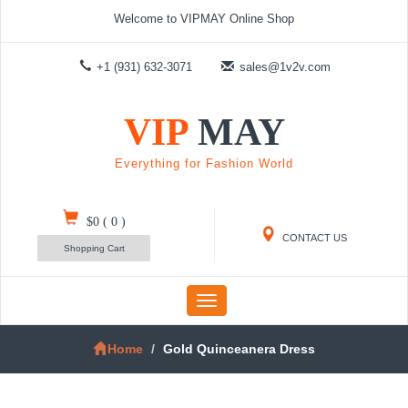
Welcome to VIPMAY Online Shop
+1 (931) 632-3071
sales@1v2v.com
VIP
MAY
Everything for Fashion World
$0
(
0
)
CONTACT US
Shopping Cart
Toggle
navigation
Home
Gold Quinceanera Dress