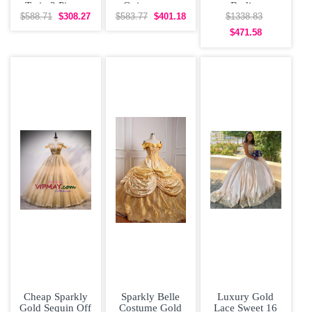
Train 2 Pieces
Quinceanera
Bodice
Quinceanera
Dress with Train
Quinceanera
$588.71
$308.27
$583.77
$401.18
$1338.83
Dress with
Sequins
Dress Sequin
$471.58
Ruffled
Big
Cheap Sparkly
Sparkly Belle
Luxury Gold
Gold Sequin Off
Costume Gold
Lace Sweet 16