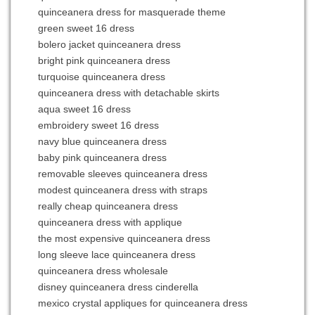
quinceanera dress for masquerade theme
green sweet 16 dress
bolero jacket quinceanera dress
bright pink quinceanera dress
turquoise quinceanera dress
quinceanera dress with detachable skirts
aqua sweet 16 dress
embroidery sweet 16 dress
navy blue quinceanera dress
baby pink quinceanera dress
removable sleeves quinceanera dress
modest quinceanera dress with straps
really cheap quinceanera dress
quinceanera dress with applique
the most expensive quinceanera dress
long sleeve lace quinceanera dress
quinceanera dress wholesale
disney quinceanera dress cinderella
mexico crystal appliques for quinceanera dress