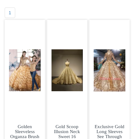
1
Golden
Gold Scoop
Exclusive Gold
Sleeveless
Illusion Neck
Long Sleeves
Organza Brush
Sweet 16
See Through