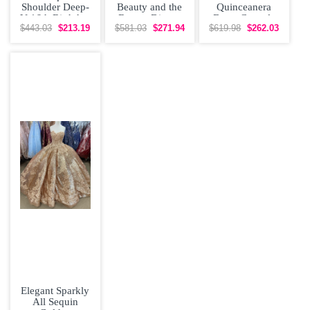
Shoulder Deep-
Beauty and the
Quinceanera
V 16th Birthday
Beast - Disney
Dress Crystals
Quinceanera
Princess
Plus Size with
$443.03
$213.19
$581.03
$271.94
$619.98
$262.03
Dress
Quinceanera
Satin
Elegant Sparkly
All Sequin