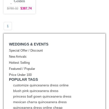
Golden
Quinceanera
Dress with Floral
$780.32
$387.74
Appliques
1
WEDDINGS & EVENTS
Special Offer / Discount
New Arrivals
Hottest Selling
Featured / Popular
Price Under 100
POPULAR TAGS
customize quinceanera dress online
blush pink quinceanera dress
princess ball gown quinceanera dress
mexican charra quinceanera dress
quinceanera dress online cheap