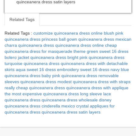
quinceanera dress satin layers
Related Tags
Related Tags :
customize quinceanera dress online
blush pink
quinceanera dress
princess ball gown quinceanera dress
mexican
charra quinceanera dress
quinceanera dress online cheap
quinceanera dress for masquerade theme
green sweet 16 dress
bolero jacket quinceanera dress
bright pink quinceanera dress
turquoise quinceanera dress
quinceanera dress with detachable
skirts
aqua sweet 16 dress
embroidery sweet 16 dress
navy blue
quinceanera dress
baby pink quinceanera dress
removable
sleeves quinceanera dress
modest quinceanera dress with straps
really cheap quinceanera dress
quinceanera dress with applique
the most expensive quinceanera dress
long sleeve lace
quinceanera dress
quinceanera dress wholesale
disney
quinceanera dress cinderella
mexico crystal appliques for
quinceanera dress
quinceanera dress satin layers