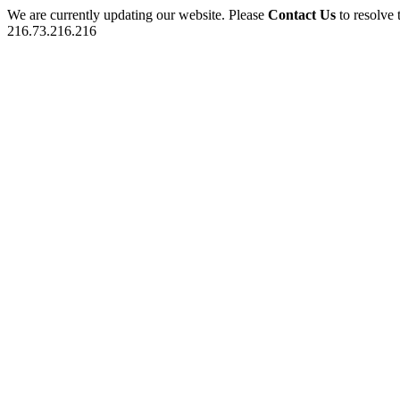
We are currently updating our website. Please
Contact Us
to resolve 
216.73.216.216