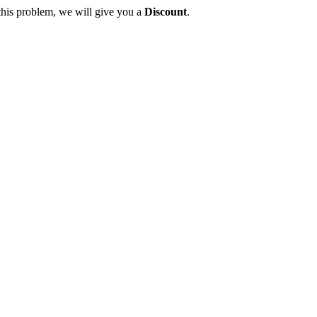
this problem, we will give you a
Discount
.