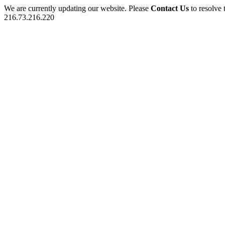
We are currently updating our website. Please
Contact Us
to resolve 
216.73.216.220