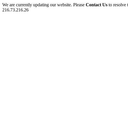
We are currently updating our website. Please
Contact Us
to resolve 
216.73.216.26