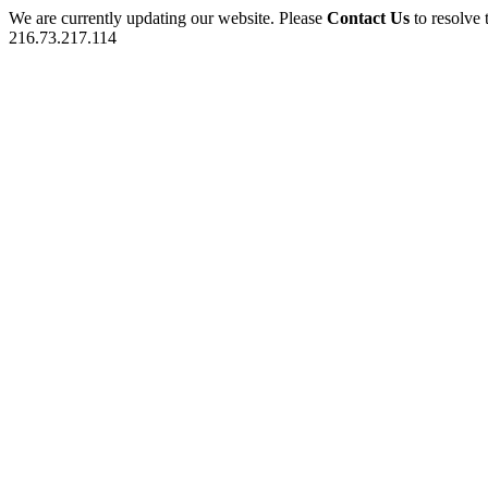
We are currently updating our website. Please
Contact Us
to resolve 
216.73.217.114