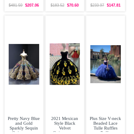
White Wedding
Bridesmaid
Sleeveless Prom
Dress Brush
Dresses Organza
Gown Sweep
$481.59
$207.06
$183.52
$70.60
$233.97
$147.81
Train
Short Sleeves
Train Lace and
Lace
Pretty Navy Blue
2021 Mexican
Plus Size V-neck
and Gold
Style Black
Beaded Lace
Sparkly Sequin
Velvet
Tulle Ruffles
Quinceanera
Quinceanera
Puffy