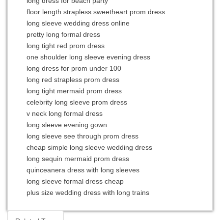
long dress for beach party
floor length strapless sweetheart prom dress
long sleeve wedding dress online
pretty long formal dress
long tight red prom dress
one shoulder long sleeve evening dress
long dress for prom under 100
long red strapless prom dress
long tight mermaid prom dress
celebrity long sleeve prom dress
v neck long formal dress
long sleeve evening gown
long sleeve see through prom dress
cheap simple long sleeve wedding dress
long sequin mermaid prom dress
quinceanera dress with long sleeves
long sleeve formal dress cheap
plus size wedding dress with long trains