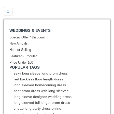
1
WEDDINGS & EVENTS
Special Offer / Discount
New Arrivals
Hottest Selling
Featured / Popular
Price Under 100
POPULAR TAGS
sexy long sleeve long prom dress
red backless floor length dress
long sleeved homecoming dress
tight prom dress with long sleeves
long sleeve designer wedding dress
long sleeved full length prom dress
cheap long party dress online