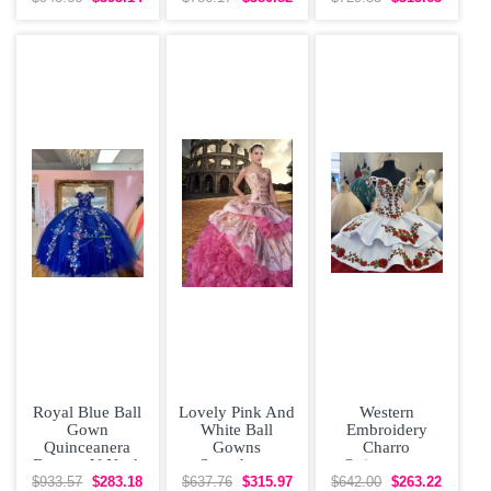
Dress Off
Shoulder
Royal Blue Ball
Lovely Pink And
Western
Gown
White Ball
Embroidery
Quinceanera
Gowns
Charro
Dresses V Neck
Sweetheart
Quinceanera
Beaded 3D
Sleeveless
Dress Off The
$933.57
$283.18
$637.76
$315.97
$642.00
$263.22