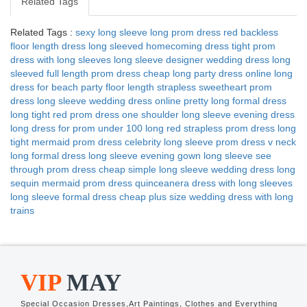
Related Tags
Related Tags :
sexy long sleeve long prom dress
red backless
floor length dress
long sleeved homecoming dress
tight prom
dress with long sleeves
long sleeve designer wedding dress
long
sleeved full length prom dress
cheap long party dress online
long
dress for beach party
floor length strapless sweetheart prom
dress
long sleeve wedding dress online
pretty long formal dress
long tight red prom dress
one shoulder long sleeve evening dress
long dress for prom under 100
long red strapless prom dress
long
tight mermaid prom dress
celebrity long sleeve prom dress
v neck
long formal dress
long sleeve evening gown
long sleeve see
through prom dress
cheap simple long sleeve wedding dress
long
sequin mermaid prom dress
quinceanera dress with long sleeves
long sleeve formal dress cheap
plus size wedding dress with long
trains
VIP
MAY
Special Occasion Dresses,Art Paintings, Clothes and Everything