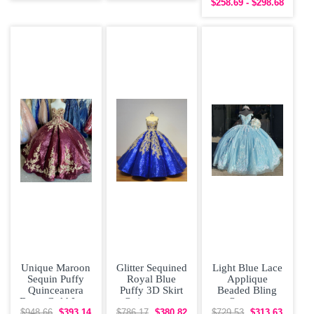
$258.69 - $298.68
Dress
Prom Dress
Unique Maroon
Glitter Sequined
Light Blue Lace
Sequin Puffy
Royal Blue
Applique
Quinceanera
Puffy 3D Skirt
Beaded Bling
Dress Gold Lace
Quinceanera
Organza
Appliques
Dress with Gold
Quinceanera
$948.66
$393.14
$786.17
$380.82
$729.53
$313.63