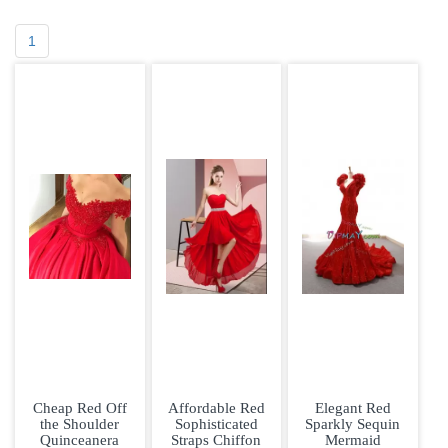
1
Cheap Red Off
Affordable Red
Elegant Red
the Shoulder
Sophisticated
Sparkly Sequin
Quinceanera
Straps Chiffon
Mermaid