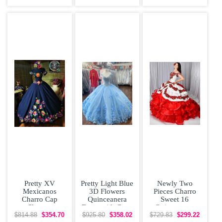
Flowers Sweet
Organza With
Shoulder Bow
16
Train
Tiered Satin
Pretty XV
Pretty Light Blue
Newly Two
Mexicanos
3D Flowers
Pieces Charro
Charro Cap
Quinceanera
Sweet 16
Sleeves
Dress with Cape
Quinceanera
Quinceanera
Dress with
$814.88
$354.70
$925.80
$358.02
$729.83
$299.22