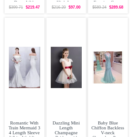
Dress With
High Low
Evening Gown
Appliques Under
Bridesmaid
with Train
$399.71
$219.47
$216.20
$97.00
$589.24
$289.68
200
Dress with
Romantic With
Dazzling Mini
Baby Blue
Train Mermaid 3
Length
Chiffon Backless
4 Length Sleeve
Champagne
V-neck