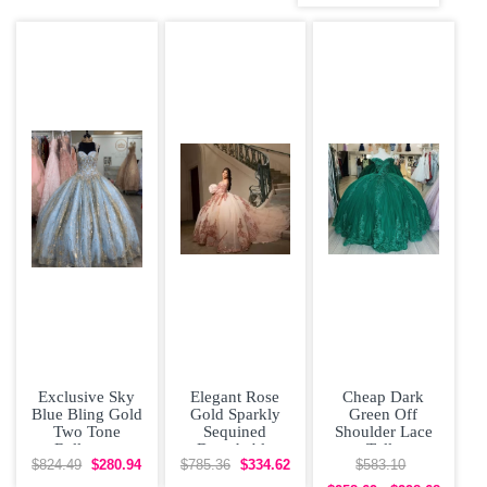
Quinceanera
Dress
Exclusive Sky
Elegant Rose
Cheap Dark
Blue Bling Gold
Gold Sparkly
Green Off
Two Tone
Sequined
Shoulder Lace
Ballgown
Detachable
Tulle
Beading
Sleeves
Quinceanera
$824.49
$280.94
$785.36
$334.62
$583.10
Quinceanera
Quinceanera
Dress under 300