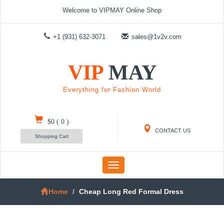
Welcome to VIPMAY Online Shop
+1 (931) 632-3071
sales@1v2v.com
VIP
MAY
Everything for Fashion World
$0
(
0
)
CONTACT US
Shopping Cart
Toggle
navigation
Home
Cheap Long Red Formal Dress