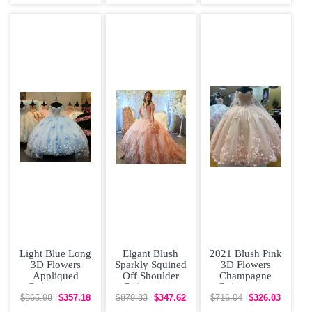
Dress with
Removeable
Otomi
Skirt Rose
Embroidery
Light Blue Long
Elgant Blush
2021 Blush Pink
3D Flowers
Sparkly Squined
3D Flowers
Appliqued
Off Shoulder
Champagne
Quinceanera
Quinceanera
Quinceanera
Dress with Cape
Dress with Short
Dress with Cape
$865.98
$357.18
$879.83
$347.62
$716.04
$326.03
Train