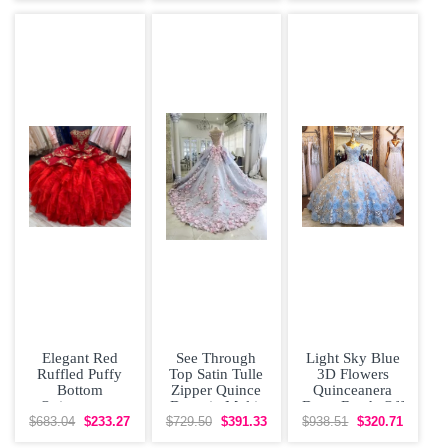
Elegant Red
See Through
Light Sky Blue
Ruffled Puffy
Top Satin Tulle
3D Flowers
Bottom
Zipper Quince
Quinceanera
Quinceanera
Dress in Multi-
Dress Beads Off
Dress with Gold
color with
Shoulder Cap
$683.04
$233.27
$729.50
$391.33
$938.51
$320.71
Embroidery
Beading
Sleeves