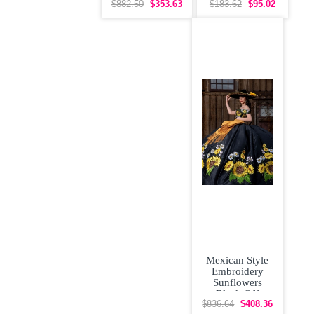
Floral
Up Vestidos de
$882.50
$353.63
$183.62
$95.02
Quinceanera
Damas
Dress with
Mexican Style
Embroidery
Sunflowers
Black Off
Shoulder
$836.64
$408.36