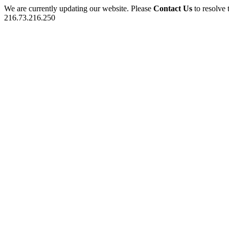
We are currently updating our website. Please
Contact Us
to resolve 
216.73.216.250