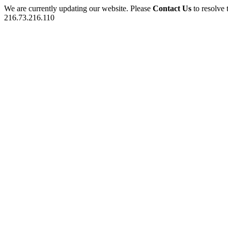
We are currently updating our website. Please
Contact Us
to resolve 
216.73.216.110