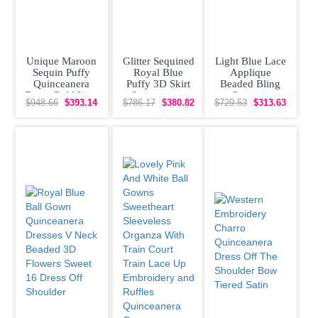
Unique Maroon
Glitter Sequined
Light Blue Lace
Sequin Puffy
Royal Blue
Applique
Quinceanera
Puffy 3D Skirt
Beaded Bling
Dress Gold Lace
Quinceanera
Organza
$948.66
$393.14
$786.17
$380.82
$729.53
$313.63
Appliques
Dress with Gold
Quinceanera
Dress Off
Shoulder