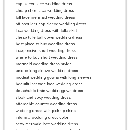
cap sleeve lace wedding dress
cheap short lace wedding dress
full lace mermaid wedding dress
off shoulder cap sleeve wedding dress
lace wedding dress with tulle skirt
cheap tulle ball gown wedding dress
best place to buy wedding dress
inexpensive short wedding dress
where to buy short wedding dress
mermaid wedding dress styles
unique long sleeve wedding dress
modest wedding gowns with long sleeves
beautiful vintage lace wedding dress
detachable train weddinggown dress
sleek and sexy wedding dress
affordable country wedding dress
wedding dress with pick up skirts
informal wedding dress color
sexy mermaid lace wedding dress