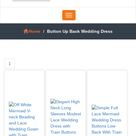
Toggle
navigation
Home
Button Up Back Wedding Dress
1