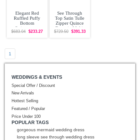
Elegant Red
See Through
Ruffled Puffy
Top Satin Tulle
Bottom
Zipper Quince
Quinceanera
Dress in Multi-
$683.04
$233.27
$729.50
$391.33
Dress with Gold
color with
Embroidery
Beading
1
WEDDINGS & EVENTS
Special Offer / Discount
New Arrivals
Hottest Selling
Featured / Popular
Price Under 100
POPULAR TAGS
gorgeous mermaid wedding dress
long sleeve see through wedding dress