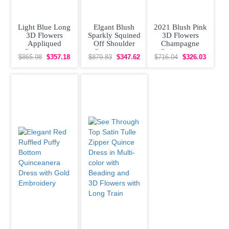
Light Blue Long
Elgant Blush
2021 Blush Pink
3D Flowers
Sparkly Squined
3D Flowers
Appliqued
Off Shoulder
Champagne
Quinceanera
Quinceanera
Quinceanera
$865.98
$357.18
$879.83
$347.62
$716.04
$326.03
Dress with Cape
Dress with Short
Dress with Cape
Train