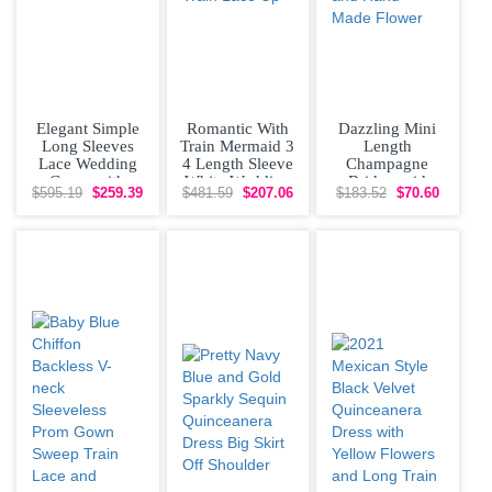
Elegant Simple
Romantic With
Dazzling Mini
Long Sleeves
Train Mermaid 3
Length
Lace Wedding
4 Length Sleeve
Champagne
Gown with
White Wedding
Bridesmaid
$595.19
$259.39
$481.59
$207.06
$183.52
$70.60
Buttons Back
Dress Brush
Dresses Organza
and Train
Train
Short Sleeves
Lace