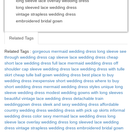
long sleeve lace overlay wedding dress
long sleeved lace wedding dress
vintage strapless wedding dress
embroidered bridal gown
Related Tags
Related Tags :
gorgeous mermaid wedding dress
long sleeve see
through wedding dress
cap sleeve lace wedding dress
cheap
short lace wedding dress
full lace mermaid wedding dress
off
shoulder cap sleeve wedding dress
lace wedding dress with tulle
skirt
cheap tulle ball gown wedding dress
best place to buy
wedding dress
inexpensive short wedding dress
where to buy
short wedding dress
mermaid wedding dress styles
unique long
sleeve wedding dress
modest wedding gowns with long sleeves
beautiful vintage lace wedding dress
detachable train
weddinggown dress
sleek and sexy wedding dress
affordable
country wedding dress
wedding dress with pick up skirts
informal
wedding dress color
sexy mermaid lace wedding dress
long
sleeve lace overlay wedding dress
long sleeved lace wedding
dress
vintage strapless wedding dress
embroidered bridal gown