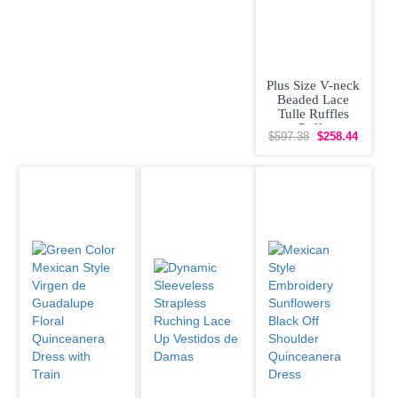
Plus Size V-neck
Beaded Lace
Tulle Ruffles
Puffy
$597.38
$258.44
Quinceanera
Dress Affordable