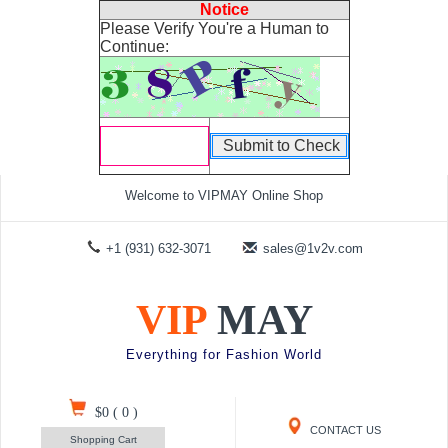
Notice
Please Verify You're a Human to
Continue:
Welcome to VIPMAY Online Shop
+1 (931) 632-3071
sales@1v2v.com
VIP
MAY
Everything for Fashion World
$0
(
0
)
CONTACT US
Shopping Cart