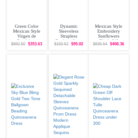
Green Color
Dynamic
Mexican Style
Mexican Style
Sleeveless
Embroidery
Virgen de
Strapless
Sunflowers
Guadalupe
Ruching Lace
Black Off
$882.50
$353.63
$183.62
$95.02
$836.64
$408.36
Floral
Up Vestidos de
Shoulder
Quinceanera
Damas
Quinceanera
Dress with
Dress