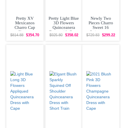
Pretty XV
Pretty Light Blue
Newly Two
Mexicanos
3D Flowers
Pieces Charro
Charro Cap
Quinceanera
Sweet 16
Sleeves
Dress with Cape
Quinceanera
$814.88
$354.70
$925.80
$358.02
$729.83
$299.22
Quinceanera
Dress with
Dress with
Removeable
Otomi
Skirt Rose
Embroidery