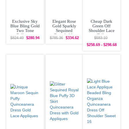
Exclusive Sky
Elegant Rose
Cheap Dark
Blue Bling Gold
Gold Sparkly
Green Off
Two Tone
Sequined
Shoulder Lace
Ballgown
Detachable
Tulle
$824.49
$280.94
$785.36
$334.62
$583.10
Beading
Sleeves
Quinceanera
Quinceanera
Quinceanera
Dress under 300
$258.69 - $298.68
Dress
Prom Dress