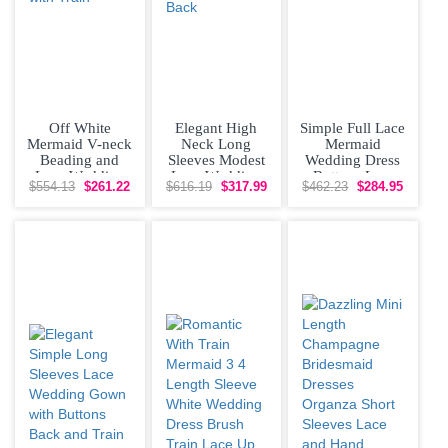
Off White
Elegant High
Simple Full Lace
Mermaid V-neck
Neck Long
Mermaid
Beading and
Sleeves Modest
Wedding Dress
Lace Wedding
Lace Wedding
Buttons Low
$554.13
$261.22
$616.19
$317.99
$462.23
$284.95
Gown with Train
Dress with Train
Back With Train
Buttons