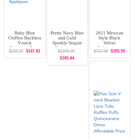
Baby Blue
Pretty Navy Blue
2021 Mexican
Chiffon Backless
and Gold
Style Black
V-neck
Sparkly Sequin
Velvet
Sleeveless Prom
Quinceanera
Quinceanera
$233.97
$147.81
$1343.10
$717.36
$305.59
Gown Sweep
Dress Big Skirt
Dress with
Train Lace and
Off
Yellow Flowers
$395.84
and Long