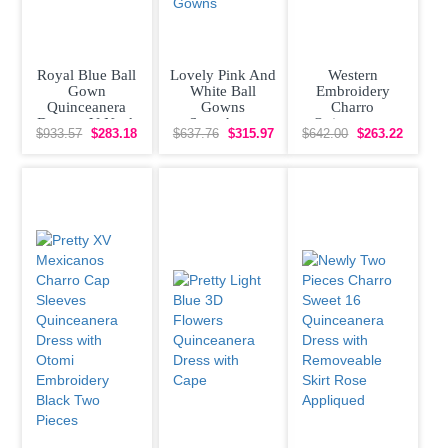
Royal Blue Ball
Lovely Pink And
Western
Gown
White Ball
Embroidery
Quinceanera
Gowns
Charro
Dresses V Neck
Sweetheart
Quinceanera
$933.57
$283.18
$637.76
$315.97
$642.00
$263.22
Beaded 3D
Sleeveless
Dress Off The
Flowers Sweet
Organza With
Shoulder Bow
16
Train
Tiered Satin