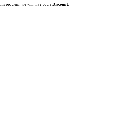
this problem, we will give you a
Discount
.