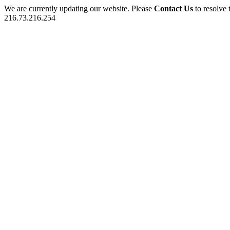
We are currently updating our website. Please
Contact Us
to resolve 
216.73.216.254