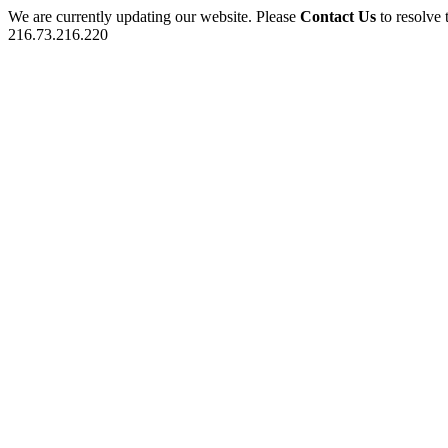
We are currently updating our website. Please
Contact Us
to resolve 
216.73.216.220