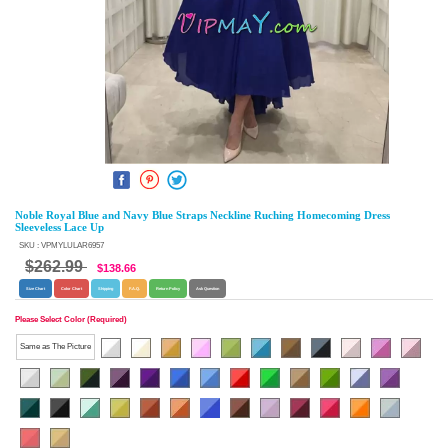
Noble Royal Blue and Navy Blue Straps Neckline Ruching Homecoming Dress
Sleeveless Lace Up
SKU : VPMYLULAR6957
$262.99
$138.66
Size Chart
Color Chart
Shipping
F.A.Q.
Return Policy
Ask Question
Please Select Color (Required)
Same as The Picture