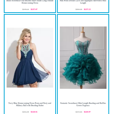
Blush Sweetheart Full Beaded Short Inside Long Outside
Pink Prom Dresses Lace and Appliques Sleeveless Mini
Homecoming Dress
Length
$248.16
$137.47
$250.36
$137.13
Navy Blue Homecoming Dress Prom and Party and
Fantastic Sweetheart Mini Length Beading and Ruffles
Military Ball with Beading Halter
Green Organza
$201.09
$118.41
$244.56
$125.97