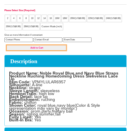
Please Select Size (Required)
2
4
6
8
10
12
14
16
16W
18W
20W(US$9.99)
22W(US$9.99)
24W(US$9.99)
26W(US$9.99)
28W(US$9.99)
Custom Made (inch)
Give us more Information if convenient
Description
Product Name: Noble Royal Blue and Navy Blue Straps
Neckline Ruching Homecoming Dress Sleeveless Lace
Up
Item Code:
VPMYLULAR6957
Silhouette:
A-line
Neckline:
straps
Sleeve Length:
sleeveless
Hemline/Train:
high low
Back Detail:
lace up
Embellishment:
ruching
Fabric:
chiffon
Shown Color:
royal blue,navy blue(Color & Style
representation may vary by monitor.)
Occasion:
prom,party,military ball
Season:
spring,summer,fall
Fully Lined:
Yes
Built-In Bra:
Yes