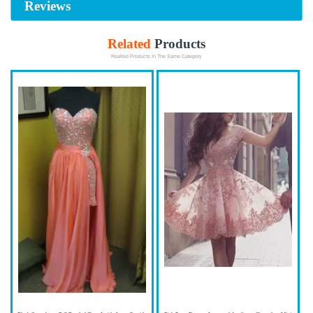
Reviews
Related
Products
Realted Products In The Same Category