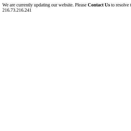
We are currently updating our website. Please
Contact Us
to resolve 
216.73.216.241