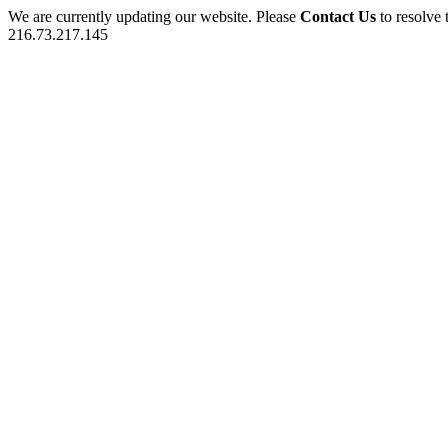
We are currently updating our website. Please
Contact Us
to resolve 
216.73.217.145