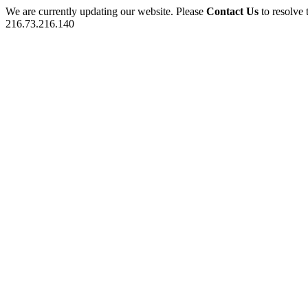
We are currently updating our website. Please
Contact Us
to resolve 
216.73.216.140