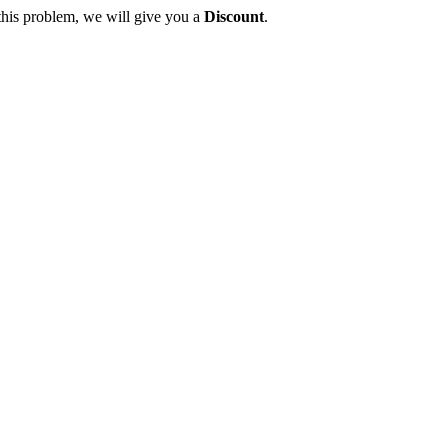
this problem, we will give you a
Discount
.