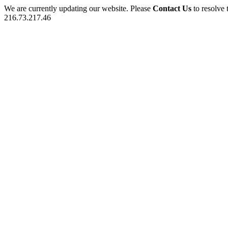
We are currently updating our website. Please
Contact Us
to resolve 
216.73.217.46