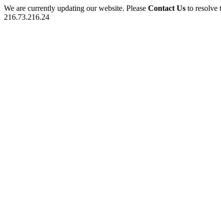
We are currently updating our website. Please
Contact Us
to resolve 
216.73.216.24