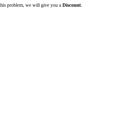
this problem, we will give you a
Discount
.