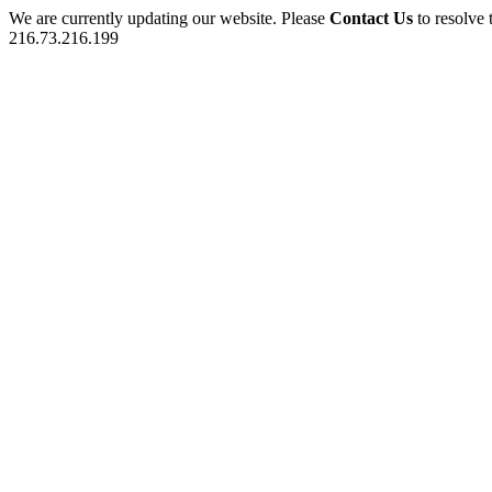
We are currently updating our website. Please
Contact Us
to resolve 
216.73.216.199