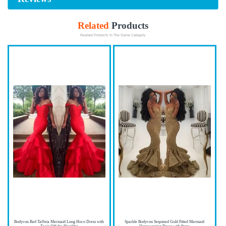
Related
Products
Realted Products In The Same Category
Bodycon Red Taffeta Mermaid Long Hoco Dress with
Sparkle Bodycon Sequined Gold Fitted Mermaid