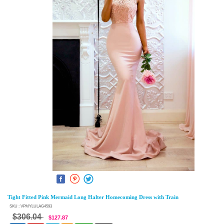
Tight Fitted Pink Mermaid Long Halter Homecoming Dress with Train
SKU : VPMYLULAG4593
$306.04
$127.87