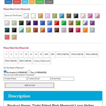
Size Chart
Color Chart
Shipping
F.A.Q.
Return Policy
Ask Question
Please Select Color (Required)
Same as The Picture
Please Select Size (Required)
2
4
6
8
10
12
14
16
16W
18W
20W(US$9.99)
22W(US$9.99)
24W(US$9.99)
26W(US$9.99)
28W(US$9.99)
Custom Made (inch)
Do You Need a Petticoat ?
No,thanks (+USD$0.00)
Yes, (+USD$19.50)
Give us more Information if convenient
Description
Product Name: Tight Fitted Pink Mermaid Long Halter