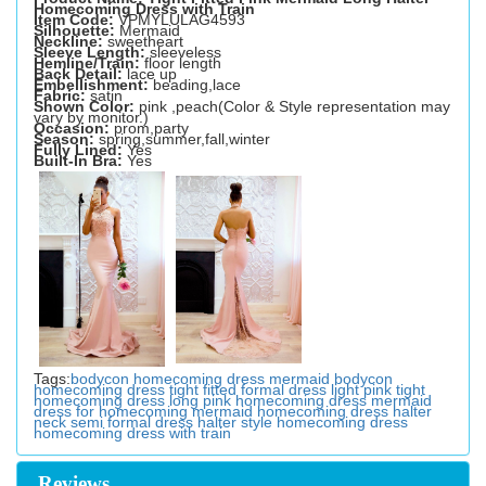
Homecoming Dress with Train
Item Code:
VPMYLULAG4593
Silhouette:
Mermaid
Neckline:
sweetheart
Sleeve Length:
sleeveless
Hemline/Train:
floor length
Back Detail:
lace up
Embellishment:
beading,lace
Fabric:
satin
Shown Color:
pink ,peach(Color & Style representation may
vary by monitor.)
Occasion:
prom,party
Season:
spring,summer,fall,winter
Fully Lined:
Yes
Built-In Bra:
Yes
Tags:
bodycon homecoming dress
mermaid bodycon
homecoming dress
tight fitted formal dress
light pink tight
homecoming dress
long pink homecoming dress
mermaid
dress for homecoming
mermaid homecoming dress
halter
neck semi formal dress
halter style homecoming dress
homecoming dress with train
Reviews