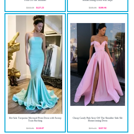
Train Off the Shoulder
Homecoming Dress with Staps
$323.08
$127.23
$335.95
$188.46
Hot Sale Turquoise Mermaid Prom Dress with Sweep
Cheap Candy Pink Sexy Off The Shoulder Side Slit
Train Ruching
Homecoming Dress
$240.81
$118.87
$241.21
$107.92