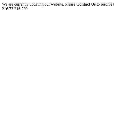
We are currently updating our website. Please
Contact Us
to resolve 
216.73.216.239