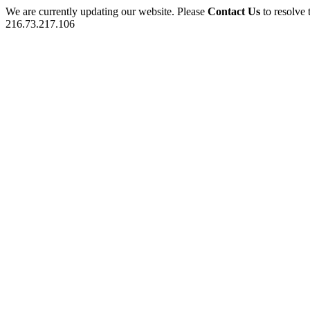
We are currently updating our website. Please
Contact Us
to resolve 
216.73.217.106